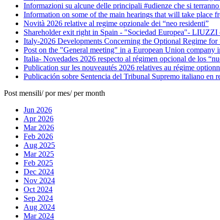
Informazioni su alcune delle principali #udienze che si terranno
Information on some of the main hearings that will take place f
Novità 2026 relative al regime opzionale dei “neo residenti”
Shareholder exit right in Spain - "Sociedad Europea"- LIUZZI 
Italy-2026 Developments Concerning the Optional Regime for
Post on the "General meeting" in a European Union company in
Italia- Novedades 2026 respecto al régimen opcional de los “nue
Publication sur les nouveautés 2026 relatives au régime optionn
Publicación sobre Sentencia del Tribunal Supremo italiano en rel
Post mensili/ por mes/ per month
Jun 2026
Apr 2026
Mar 2026
Feb 2026
Aug 2025
Mar 2025
Feb 2025
Dec 2024
Nov 2024
Oct 2024
Sep 2024
Aug 2024
Mar 2024