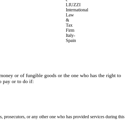
LIUZZI
International
Law
&
Tax
Firm
Italy-
Spain
 money or of fungible goods or the one who has the right to
 pay or to do if:
ies, prosecutors, or any other one who has provided services during this