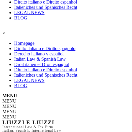
Direito italiano e Direito espanhol
Italieniches und Spanisches Recht
LEGAL NEWS
BLOG
×
Homepage
Diritto italiano e Diritto spagnolo
Derecho italiano y español
Italian Law & Spanish Law
Droit italien et Droit espagnol
Direito italiano e Direito espanhol
Italieniches und Spanisches Recht
LEGAL NEWS
BLOG
MENU
MENU
MENU
MENU
MENU
LIUZZI E LIUZZI
International Law & Tax Firm
Italian, Spanish, International Law