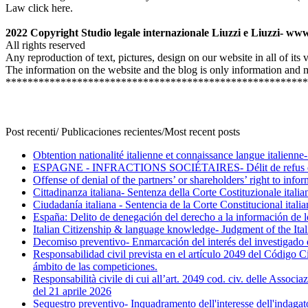
Law click here.
2022 Copyright Studio legale internazionale Liuzzi e Liuzzi- www
All rights reserved
Any reproduction of text, pictures, design on our website in all of its
The information on the website and the blog is only information and mu
*******************************************************
Post recenti/ Publicaciones recientes/Most recent posts
Obtention nationalité italienne et connaissance langue italienne
ESPAGNE - INFRACTIONS SOCIÉTAIRES- Délit de refus du dr
Offense of denial of the partners’ or shareholders’ right to inf
Cittadinanza italiana- Sentenza della Corte Costituzionale ital
Ciudadanía italiana - Sentencia de la Corte Constitucional ital
España: Delito de denegación del derecho a la información de l
Italian Citizenship & language knowledge- Judgment of the Ita
Decomiso preventivo- Enmarcación del interés del investigado en
Responsabilidad civil prevista en el artículo 2049 del Código Ci
ámbito de las competiciones.
Responsabilità civile di cui all’art. 2049 cod. civ. delle Associ
del 21 aprile 2026
Sequestro preventivo- Inquadramento dell'interesse dell'indagato 