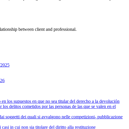
lationship between client and professional.
3/2025
026
en los supuestos en que no sea titular del derecho a la devolución
 los delitos cometidos por las personas de las que se valen en el
i dai soggetti dei quali si avvalgono nelle competizioni- pubblicazione
i in cui non sia titolare del diritto alla restituzione