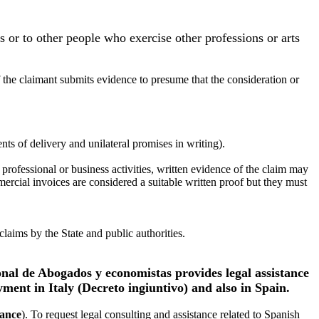
es or to other people who exercise other professions or arts
f the claimant submits evidence to presume that the consideration or
ts of delivery and unilateral promises in writing).
rofessional or business activities, written evidence of the claim may
ercial invoices are considered a suitable written proof but they must
aims by the State and public authorities.
onal de Abogados y economistas provides legal assistance
yment in Italy (Decreto ingiuntivo) and also in Spain.
tance
). To request legal consulting and assistance related to Spanish