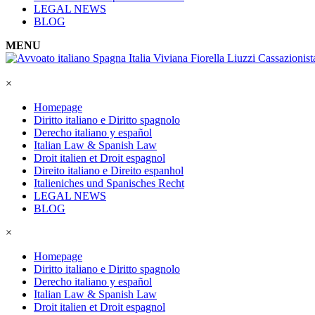
LEGAL NEWS
BLOG
MENU
×
Homepage
Diritto italiano e Diritto spagnolo
Derecho italiano y español
Italian Law & Spanish Law
Droit italien et Droit espagnol
Direito italiano e Direito espanhol
Italieniches und Spanisches Recht
LEGAL NEWS
BLOG
×
Homepage
Diritto italiano e Diritto spagnolo
Derecho italiano y español
Italian Law & Spanish Law
Droit italien et Droit espagnol