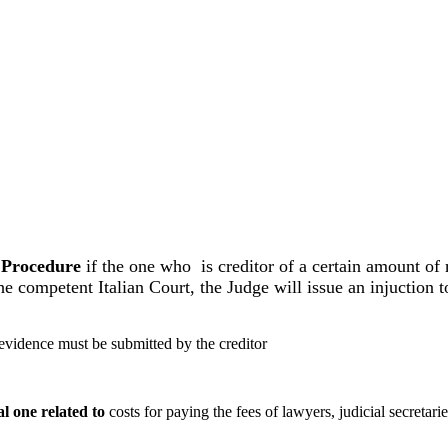
il Procedure
if the one who is creditor of a certain amount of
 competent Italian Court, the Judge will issue an injuction to
 evidence must be submitted by the creditor
al one related to
costs for paying the fees of lawyers, judicial secretar