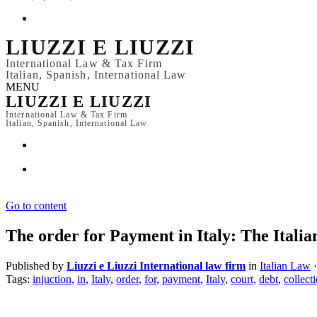
LIUZZI E LIUZZI
International Law & Tax Firm
Italian, Spanish, International Law
MENU
LIUZZI E LIUZZI
International Law & Tax Firm
Italian, Spanish, International Law
Go to content
The order for Payment in Italy: The Italia
Published by
Liuzzi e Liuzzi International law firm
in
Italian Law
·
Tags:
injuction
,
in
,
Italy
,
order
,
for
,
payment
,
Italy
,
court
,
debt
,
collect