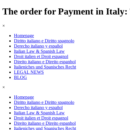
The order for Payment in Italy: 
×
Homepage
Diritto italiano e Diritto spagnolo
Derecho italiano y español
Italian Law & Spanish Law
Droit italien et Droit espagnol
Direito italiano e Direito espanhol
Italieniches und Spanisches Recht
LEGAL NEWS
BLOG
×
Homepage
Diritto italiano e Diritto spagnolo
Derecho italiano y español
Italian Law & Spanish Law
Droit italien et Droit espagnol
Direito italiano e Direito espanhol
Italieniches und Spanisches Recht