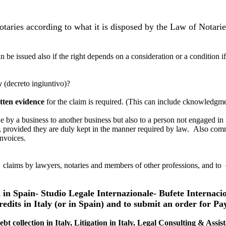
 notaries according to what it is disposed by the Law of Notari
n be issued also if the right depends on a consideration or a condition i
y
(decreto ingiuntivo)?
tten evidence
for the claim is required. (This can include cknowledgmen
 by a business to another business but also to a person not engaged in p
e, provided they are duly kept in the manner required by law. Also comm
invoices.
claims by lawyers, notaries and members of other professions, and to cl
d in Spain- Studio Legale Internazionale- Bufete Internaci
redits in Italy (or in Spain) and to submit an order for Pa
ebt collection in Italy, Litigation in Italy, Legal Consulting & Assis