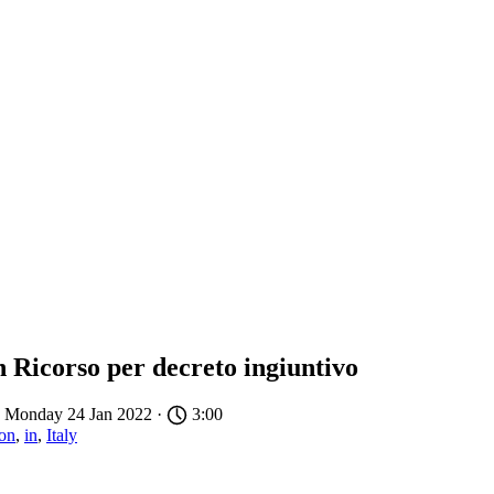
n Ricorso per decreto ingiuntivo
 Monday 24 Jan 2022 ·
3:00
ion
,
in
,
Italy