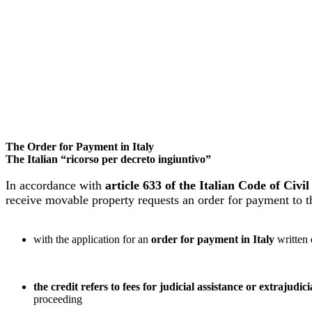
The Order for Payment in Italy
The Italian “ricorso per decreto ingiuntivo”
In accordance with
article 633 of the Italian Code of Civ
receive movable property requests an order for payment to the
with the application for an
order for payment in Italy
written
the credit refers to fees for judicial assistance or extrajudici
proceeding