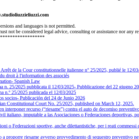
.studioliuzzieliuzzi.com
 versions and languages is not permitted.
st not be considered legal advice, consulting or assisstance nor any re
******************
- Arrêt de la Cour constitutionnelle italienne n° 25/2025, publié le 12/0
oit à l'information des associés
ormation- Spanish Law
iana n. 25/2025 pubblicata il 12/03/2025- Pubblicazione del 22 giugno 2
iana n.º 25/2025 publicada el 12/03/2025
os socios- Publicación del 24 de Junio 2026
lian Constitutional Court No. 25/2025, published on March 12, 2025.
 interponer recurso (“riesame”) contra el auto de decomiso preventivo 
vil italiano, imputable a las Asociaciones o Federaciones deportivas, por
azioni o Federazioni sportive, anche dilettantistiche, per i reati commess
a proporre riesame avverso provvedimento di sequestro preventivo nei cas