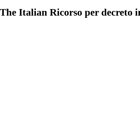
The Italian Ricorso per decreto 