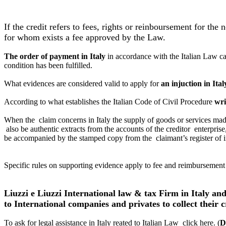
If the credit refers to fees, rights or reinboursement for the
for whom exists a fee approved by the Law.
The order of payment in Italy
in accordance with the Italian Law ca
condition has been fulfilled.
What evidences are considered valid to apply for
an injuction in Ital
According to what establishes the Italian Code of Civil Procedure
wri
When the claim concerns in Italy the supply of goods or services made
also be authentic extracts from the accounts of the creditor enterpris
be accompanied
by the stamped copy from the claimant’s register of 
Specific rules on supporting evidence apply to fee and reimbursement 
Liuzzi e Liuzzi International law & tax Firm in Italy an
to International companies and privates to collect their c
To ask for legal assistance in Italy reated to Italian Law click here. (
D