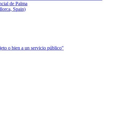
incial de Palma
llorca, Spain)
jeto o bien a un servicio público"