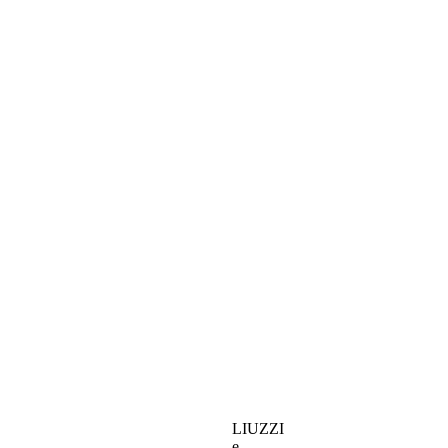
LIUZZI
e