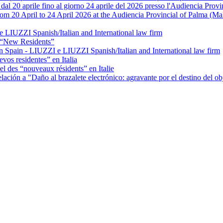
 dal 20 aprile fino al giorno 24 aprile del 2026 presso l'Audiencia Prov
rom 20 April to 24 April 2026 at the Audiencia Provincial of Palma (Ma
e LIUZZI Spanish/Italian and International law firm
 “New Residents”
 Spain - LIUZZI e LIUZZI Spanish/Italian and International law firm
vos residentes” en Italia
el des “nouveaux résidents” en Italie
ación a "Daño al brazalete electrónico: agravante por el destino del ob