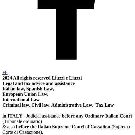
Fb
2024
All rights reserved
Liuzzi e Liuzzi
Legal and tax advice and assistance
Italian law, Spanish Law,
European Union Law,
International Law
Criminal law, Civil law, Administrative Law, Tax Law
in ITALY
Judicial assistance
before any Ordinary Italian Court
(Tribunale ordinario)
& also
before the Italian Supreme Court of Cassation
(Suprema
Corte di Cassazione),