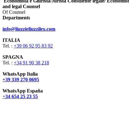
Economista e Giurista/Jurista Consulente legale/ Economist
and legal Counsel
Of Counsel
Departments
info@liuzzieliuzzilex.com
ITALIA
Tel. :
+39 06 92 95 83 92
SPAGNA
Tel. :
+34 91 90 38 218
WhatsApp Italia
+39 339 270 0695
WhatsApp España
+
34 654 25 23 55