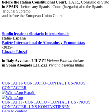
before the Italian Constituional Court
, T.A.R., Consiglio di Stato
in SPAIN
before any Spanish Court (Juzgado)
also the Spanish
Tribunal Supremo
and before the European Union Courts
Studio legale e tributario Internazionale
Italia- España
Bufete Internacional de Abogados y Economistas
-2025-
Liuzzi e Liuzzi
in Italy Avvocato LIUZZI
Viviana Fiorella
titolare
in Spain Abogada LIUZZI
Viviana Fiorella
titular
CONTATTI- CONTACTO-CONTACT US-NOUS
CONTACTER
WhatsApp España
WhatsApp
CONTATTI - CONTACTO - CONTACT US - NOUS
CONTACTER- UNS KONTAKTIEREN
Back to content