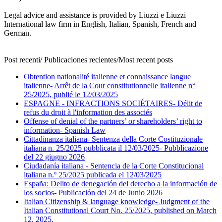
Legal advice and assistance is provided by Liuzzi e Liuzzi
International law firm in English, Italian, Spanish, French and
German.
Post recenti/ Publicaciones recientes/Most recent posts
Obtention nationalité italienne et connaissance langue
italienne- Arrêt de la Cour constitutionnelle italienne n°
25/2025, publié le 12/03/2025
ESPAGNE - INFRACTIONS SOCIÉTAIRES- Délit de
refus du droit à l'information des associés
Offense of denial of the partners’ or shareholders’ right to
information- Spanish Law
Cittadinanza italiana- Sentenza della Corte Costituzionale
italiana n. 25/2025 pubblicata il 12/03/2025- Pubblicazione
del 22 giugno 2026
Ciudadanía italiana - Sentencia de la Corte Constitucional
italiana n.º 25/2025 publicada el 12/03/2025
España: Delito de denegación del derecho a la información de
los socios- Publicación del 24 de Junio 2026
Italian Citizenship & language knowledge- Judgment of the
Italian Constitutional Court No. 25/2025, published on March
12, 2025.