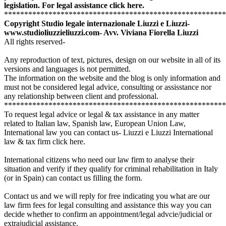
legislation.
For legal assistance click here.
*******************************************************
Copyright Studio legale internazionale Liuzzi e Liuzzi-
www.studioliuzzieliuzzi.com-
Avv. Viviana Fiorella Liuzzi
All rights reserved-
Any reproduction of text, pictures, design on our website in all of its
versions and languages is not permitted.
The information on the website and the blog is only information and
must not be considered legal advice, consulting or assisstance nor
any relationship between client and professional.
*******************************************************
To request legal advice or legal & tax assistance in any matter
related to Italian law, Spanish law, European Union Law,
International law you can contact us- Liuzzi e Liuzzi International
law & tax firm click here.
International citizens who need our law firm to analyse their
situation and verify if they qualify for criminal rehabilitation in Italy
(or in Spain) can contact us
filling the form.
Contact us and we will reply for free indicating you what are our
law firm fees for legal consulting and assistance this way you can
decide whether to confirm an appointment/legal advcie/judicial or
extrajudicial assistance.