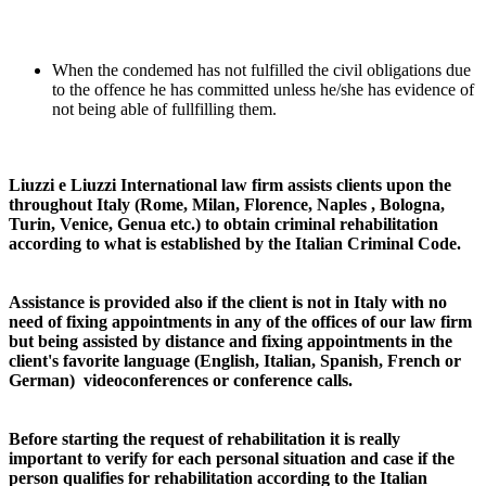
When the condemed has not fulfilled the civil obligations due
to the offence he has committed unless he/she has evidence of
not being able of fullfilling them.
Liuzzi e Liuzzi International law firm assists clients upon the
throughout Italy (Rome, Milan, Florence, Naples , Bologna,
Turin, Venice, Genua etc.) to obtain criminal rehabilitation
according to what is established by the Italian Criminal Code.
Assistance is provided also if the client is not in Italy with no
need of fixing appointments in any of the offices of our law firm
but being assisted by distance and fixing appointments in the
client's favorite language (English, Italian, Spanish, French or
German) videoconferences or conference calls.
Before starting the request of rehabilitation it is really
important to verify for each personal situation and case if the
person qualifies for rehabilitation according to the Italian