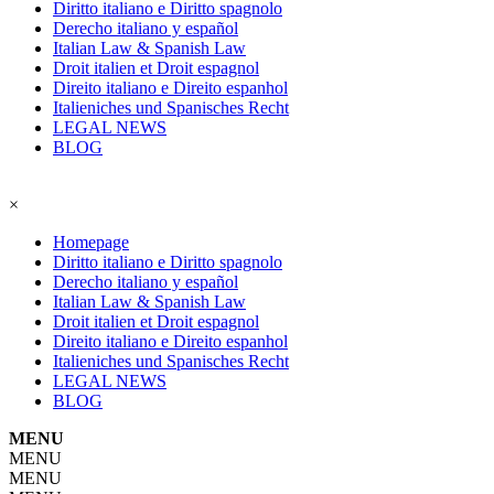
Diritto italiano e Diritto spagnolo
Derecho italiano y español
Italian Law & Spanish Law
Droit italien et Droit espagnol
Direito italiano e Direito espanhol
Italieniches und Spanisches Recht
LEGAL NEWS
BLOG
×
Homepage
Diritto italiano e Diritto spagnolo
Derecho italiano y español
Italian Law & Spanish Law
Droit italien et Droit espagnol
Direito italiano e Direito espanhol
Italieniches und Spanisches Recht
LEGAL NEWS
BLOG
MENU
MENU
MENU