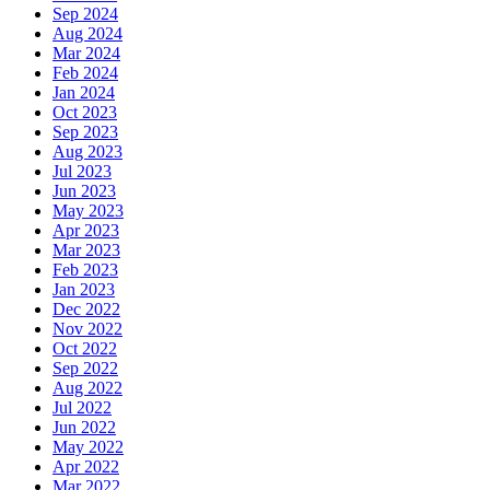
Sep 2024
Aug 2024
Mar 2024
Feb 2024
Jan 2024
Oct 2023
Sep 2023
Aug 2023
Jul 2023
Jun 2023
May 2023
Apr 2023
Mar 2023
Feb 2023
Jan 2023
Dec 2022
Nov 2022
Oct 2022
Sep 2022
Aug 2022
Jul 2022
Jun 2022
May 2022
Apr 2022
Mar 2022