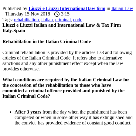
Published by
Liuzzi e Liuzzi International law firm
in
Italian Law
· Thursday 15 Nov 2018 ·
3:15
Tags:
rehabilitation
,
italian
,
criminal
,
code
Liuzzi e Liuzzi Italian and International Law & Tax Firm
Italy-Spain
Rehabilitation in the Italian Criminal Code
Criminal rehabilitation is provided by the articles 178 and following
articles of the Italian Criminal Code. It refers also to alternative
sanctions and any other punishment effect except when the law
provides otherwise.
What conditions are required by the
Italian Criminal Law
for
the concession of the rehabilitation to those who have
committed a criminal offence provided and punished by the
Italian Criminal Code?
After 3 years
from the day when the punishment has been
completed or when in some other way it has extinguished and
the convict has provided evidence of constant good conduct.