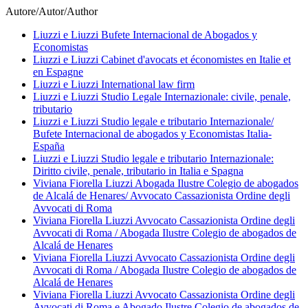
Autore/Autor/Author
Liuzzi e Liuzzi Bufete Internacional de Abogados y
Economistas
Liuzzi e Liuzzi Cabinet d'avocats et économistes en Italie et
en Espagne
Liuzzi e Liuzzi International law firm
Liuzzi e Liuzzi Studio Legale Internazionale: civile, penale,
tributario
Liuzzi e Liuzzi Studio legale e tributario Internazionale/
Bufete Internacional de abogados y Economistas Italia-
España
Liuzzi e Liuzzi Studio legale e tributario Internazionale:
Diritto civile, penale, tributario in Italia e Spagna
Viviana Fiorella Liuzzi Abogada Ilustre Colegio de abogados
de Alcalá de Henares/ Avvocato Cassazionista Ordine degli
Avvocati di Roma
Viviana Fiorella Liuzzi Avvocato Cassazionista Ordine degli
Avvocati di Roma / Abogada Ilustre Colegio de abogados de
Alcalá de Henares
Viviana Fiorella Liuzzi Avvocato Cassazionista Ordine degli
Avvocati di Roma / Abogada Ilustre Colegio de abogados de
Alcalá de Henares
Viviana Fiorella Liuzzi Avvocato Cassazionista Ordine degli
Avvocati di Roma e Abogado Ilustre Colegio de abogados de