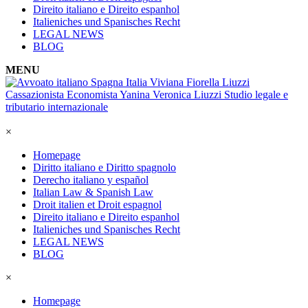
Direito italiano e Direito espanhol
Italieniches und Spanisches Recht
LEGAL NEWS
BLOG
MENU
×
Homepage
Diritto italiano e Diritto spagnolo
Derecho italiano y español
Italian Law & Spanish Law
Droit italien et Droit espagnol
Direito italiano e Direito espanhol
Italieniches und Spanisches Recht
LEGAL NEWS
BLOG
×
Homepage