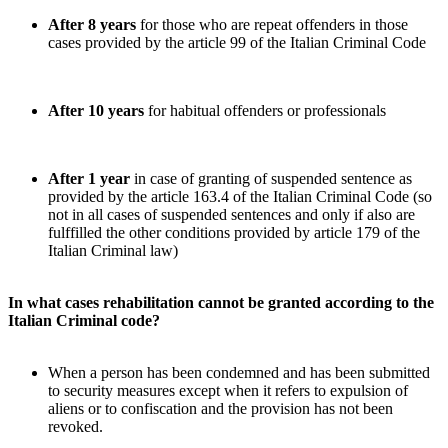
After 8 years
for those who are repeat offenders in those
cases provided by the article 99 of the Italian Criminal Code
After 10 years
for habitual offenders or professionals
After 1 year
in case of granting of suspended sentence
as
provided by the article 163.4 of the Italian Criminal Code (so
not in all cases of suspended sentences and only if also are
fulffilled the other conditions provided by article 179 of the
Italian Criminal law)
In what cases rehabilitation cannot be granted according to the
Italian Criminal code?
When a person has been condemned and has been submitted
to security measures except when it refers to expulsion of
aliens or to confiscation and the provision has not been
revoked.