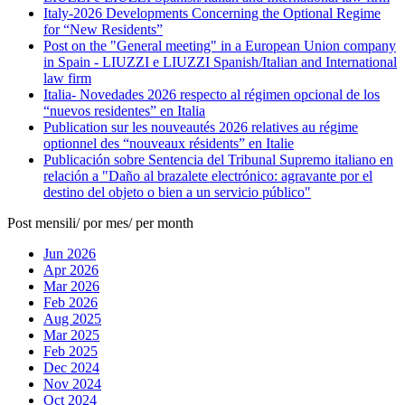
Italy-2026 Developments Concerning the Optional Regime
for “New Residents”
Post on the "General meeting" in a European Union company
in Spain - LIUZZI e LIUZZI Spanish/Italian and International
law firm
Italia- Novedades 2026 respecto al régimen opcional de los
“nuevos residentes” en Italia
Publication sur les nouveautés 2026 relatives au régime
optionnel des “nouveaux résidents” en Italie
Publicación sobre Sentencia del Tribunal Supremo italiano en
relación a "Daño al brazalete electrónico: agravante por el
destino del objeto o bien a un servicio público"
Post mensili/ por mes/ per month
Jun 2026
Apr 2026
Mar 2026
Feb 2026
Aug 2025
Mar 2025
Feb 2025
Dec 2024
Nov 2024
Oct 2024