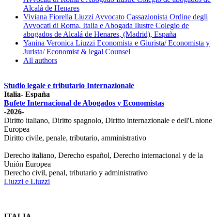
Alcalá de Henares
Viviana Fiorella Liuzzi Avvocato Cassazionista Ordine degli
Avvocati di Roma, Italia e Abogada Ilustre Colegio de
abogados de Alcalá de Henares, (Madrid), España
Yanina Veronica Liuzzi Economista e Giurista/ Economista y
Jurista/ Economist & legal Counsel
All authors
Studio legale e tributario Internazionale
Italia- España
Bufete Internacional de Abogados y Economistas
-2026-
Diritto italiano, Diritto spagnolo, Diritto internazionale e dell'Unione
Europea
Diritto civile, penale, tributario, amministrativo
Derecho italiano, Derecho español, Derecho internacional y de la
Unión Europea
Derecho civil, penal, tributario y administrativo
Liuzzi e Liuzzi
ITALIA