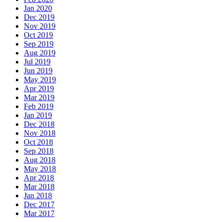
Jan 2020
Dec 2019
Nov 2019
Oct 2019
Sep 2019
Aug 2019
Jul 2019
Jun 2019
May 2019
Apr 2019
Mar 2019
Feb 2019
Jan 2019
Dec 2018
Nov 2018
Oct 2018
Sep 2018
Aug 2018
May 2018
Apr 2018
Mar 2018
Jan 2018
Dec 2017
Mar 2017