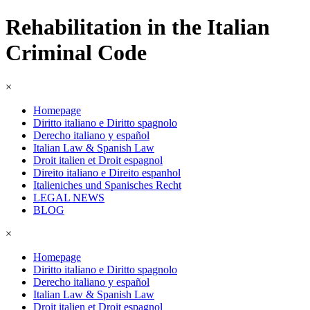
Rehabilitation in the Italian
Criminal Code
×
Homepage
Diritto italiano e Diritto spagnolo
Derecho italiano y español
Italian Law & Spanish Law
Droit italien et Droit espagnol
Direito italiano e Direito espanhol
Italieniches und Spanisches Recht
LEGAL NEWS
BLOG
×
Homepage
Diritto italiano e Diritto spagnolo
Derecho italiano y español
Italian Law & Spanish Law
Droit italien et Droit espagnol