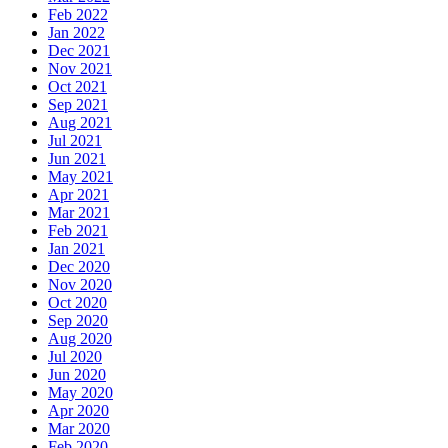
Feb 2022
Jan 2022
Dec 2021
Nov 2021
Oct 2021
Sep 2021
Aug 2021
Jul 2021
Jun 2021
May 2021
Apr 2021
Mar 2021
Feb 2021
Jan 2021
Dec 2020
Nov 2020
Oct 2020
Sep 2020
Aug 2020
Jul 2020
Jun 2020
May 2020
Apr 2020
Mar 2020
Feb 2020