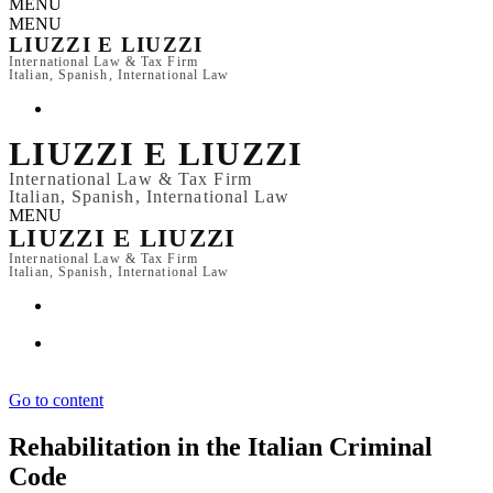
MENU
MENU
LIUZZI E LIUZZI
International Law & Tax Firm
Italian, Spanish, International Law
LIUZZI E LIUZZI
International Law & Tax Firm
Italian, Spanish, International Law
MENU
LIUZZI E LIUZZI
International Law & Tax Firm
Italian, Spanish, International Law
Go to content
Rehabilitation in the Italian Criminal
Code