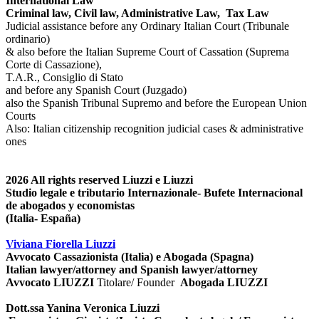
International Law
Criminal law, Civil law, Administrative Law, Tax Law
Judicial assistance before any Ordinary Italian Court (Tribunale
ordinario)
& also before the Italian Supreme Court of Cassation (Suprema
Corte di Cassazione),
T.A.R., Consiglio di Stato
and before any Spanish Court (Juzgado)
also the Spanish Tribunal Supremo and before the European Union
Courts
Also: Italian citizenship recognition judicial cases & administrative
ones
2026
All rights reserved
Liuzzi e Liuzzi
Studio legale e tributario Internazionale- Bufete Internacional
de abogados y economistas
(Italia- España)
Viviana Fiorella Liuzzi
Avvocato Cassazionista (Italia) e Abogada (Spagna)
Italian lawyer/attorney and Spanish lawyer/attorney
Avvocato LIUZZI
Titolare/ Founder
Abogada LIUZZI
Dott.ssa Yanina Veronica Liuzzi