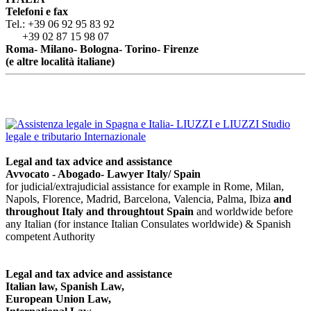
Telefoni e fax
Tel.: +39 06 92 95 83 92
+39 02 87 15 98 07
Roma- Milano- Bologna- Torino- Firenze
(e altre località italiane)
Legal and tax advice and assistance
Avvocato - Abogado- Lawyer Italy/ Spain
for judicial/extrajudicial assistance for example in Rome, Milan,
Napols, Florence, Madrid, Barcelona, Valencia, Palma, Ibiza
and
throughout Italy
and throughtout Spain
and worldwide before
any Italian (for instance Italian Consulates worldwide) & Spanish
competent Authority
Legal and tax advice and assistance
Italian law, Spanish Law,
European Union Law,