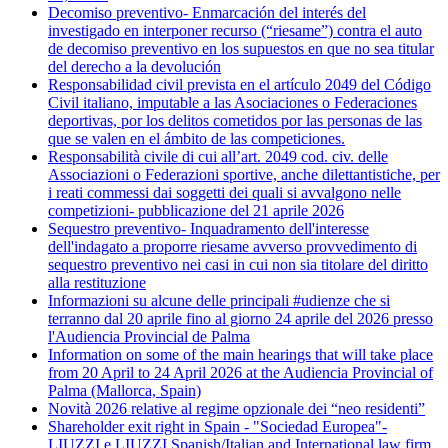
Decomiso preventivo- Enmarcación del interés del
investigado en interponer recurso (“riesame”) contra el auto
de decomiso preventivo en los supuestos en que no sea titular
del derecho a la devolución
Responsabilidad civil prevista en el artículo 2049 del Código
Civil italiano, imputable a las Asociaciones o Federaciones
deportivas, por los delitos cometidos por las personas de las
que se valen en el ámbito de las competiciones.
Responsabilità civile di cui all’art. 2049 cod. civ. delle
Associazioni o Federazioni sportive, anche dilettantistiche, per
i reati commessi dai soggetti dei quali si avvalgono nelle
competizioni- pubblicazione del 21 aprile 2026
Sequestro preventivo- Inquadramento dell'interesse
dell'indagato a proporre riesame avverso provvedimento di
sequestro preventivo nei casi in cui non sia titolare del diritto
alla restituzione
Informazioni su alcune delle principali #udienze che si
terranno dal 20 aprile fino al giorno 24 aprile del 2026 presso
l'Audiencia Provincial de Palma
Information on some of the main hearings that will take place
from 20 April to 24 April 2026 at the Audiencia Provincial of
Palma (Mallorca, Spain)
Novità 2026 relative al regime opzionale dei “neo residenti”
Shareholder exit right in Spain - "Sociedad Europea"-
LIUZZI e LIUZZI Spanish/Italian and International law firm